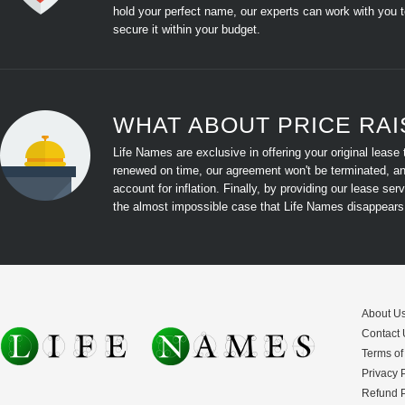
hold your perfect name, our experts can work with you 
secure it within your budget.
WHAT ABOUT PRICE RAIS
Life Names are exclusive in offering your original lease
renewed on time, our agreement won't be terminated, and 
account for inflation. Finally, by providing our lease s
the almost impossible case that Life Names disappears,
About U
Contact 
Terms of
Privacy 
Refund P