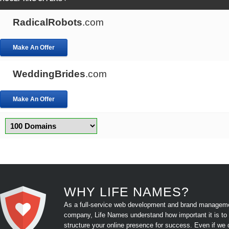
RadicalRobots
.com
Make An Offer
WeddingBrides
.com
Make An Offer
WHY LIFE NAMES?
As a full-service web development and brand managem
company, Life Names understand how important it is to
structure your online presence for success. Even if we 