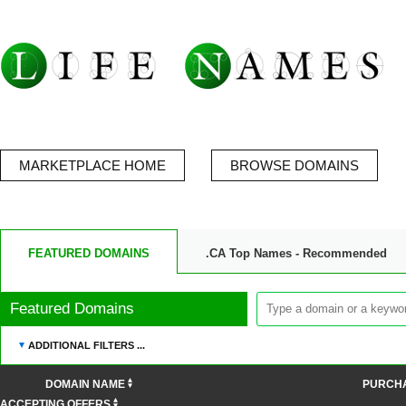
MARKETPLACE HOME
BROWSE DOMAINS
FEATURED DOMAINS
.CA Top Names - Recommended
Featured Domains
ADDITIONAL FILTERS ...
DOMAIN NAME
PURCH
ACCEPTING OFFERS